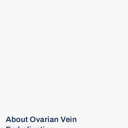
About Ovarian Vein