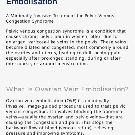
Embolisation
A Minimally Invasive Treatment for Pelvic Venous
Congestion Syndrome
Pelvic venous congestion syndrome is a condition that
causes chronic pelvic pain in women, often due to
enlarged, varicose-like veins in the pelvis. These veins
become dilated and congested, most commonly around
the ovaries and uterus, leading to dull, aching pain—
especially after prolonged standing, during or after
intercourse, or around menstruation.
What Is Ovarian Vein Embolisation?
Ovarian vein embolisation (OVE) is a minimally
invasive, image-guided procedure used to treat pelvic
venous congestion. It involves blocking the abnormal
veins—usually the ovarian and pelvic veins—that are
causing the congestion and pain. This stops the
backward flow of blood (venous reflux), relieving
pressure and improving symptoms.