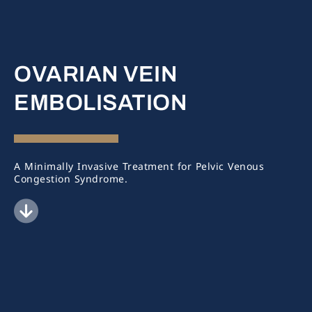
OVARIAN VEIN
EMBOLISATION
A Minimally Invasive Treatment for Pelvic Venous
Congestion Syndrome.