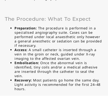
The Procedure: What To Expect
Preparation:
The procedure is performed in a
specialised angiography suite. Cases can be
performed under local anaesthetic only however
a general anesthetic or sedation can be provided
if necessary.
Access:
A small catheter is inserted through a
vein in the groin or neck, guided under X-ray
imaging to the affected ovarian vein.
Embolisation:
Once the abnormal vein is
identified, tiny coils and/or a medical adhesive
are inserted through the catheter to seal the
vein.
Recovery:
Most patients go home the same day.
Light activity is recommended for the first 24–48
hours.
Benefits Of Ovarian Vein